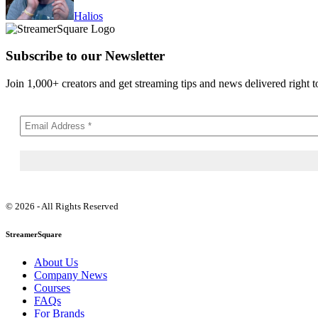
Halios
Subscribe to our Newsletter
Join 1,000+ creators and get streaming tips and news delivered right t
© 2026 - All Rights Reserved
StreamerSquare
About Us
Company News
Courses
FAQs
For Brands