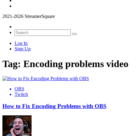
2021-2026 StreamerSquare
Log In
Sign Up
Tag:
Encoding problems video
OBS
Twitch
How to Fix Encoding Problems with OBS