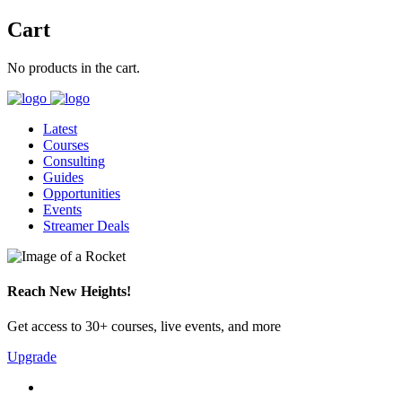
Cart
No products in the cart.
Latest
Courses
Consulting
Guides
Opportunities
Events
Streamer Deals
Reach New Heights!
Get access to 30+ courses, live events, and more
Upgrade