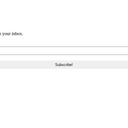
o your inbox.