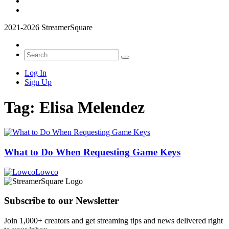
2021-2026 StreamerSquare
Log In
Sign Up
Tag:
Elisa Melendez
What to Do When Requesting Game Keys
Lowco
Subscribe to our Newsletter
Join 1,000+ creators and get streaming tips and news delivered right