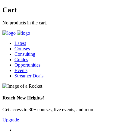
Cart
No products in the cart.
Latest
Courses
Consulting
Guides
Opportunities
Events
Streamer Deals
Reach New Heights!
Get access to 30+ courses, live events, and more
Upgrade