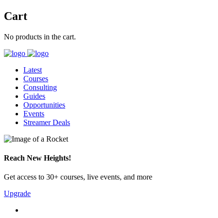
Cart
No products in the cart.
Latest
Courses
Consulting
Guides
Opportunities
Events
Streamer Deals
Reach New Heights!
Get access to 30+ courses, live events, and more
Upgrade