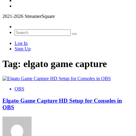
2021-2026 StreamerSquare
Log In
Sign Up
Tag:
elgato game capture
OBS
Elgato Game Capture HD Setup for Consoles in
OBS