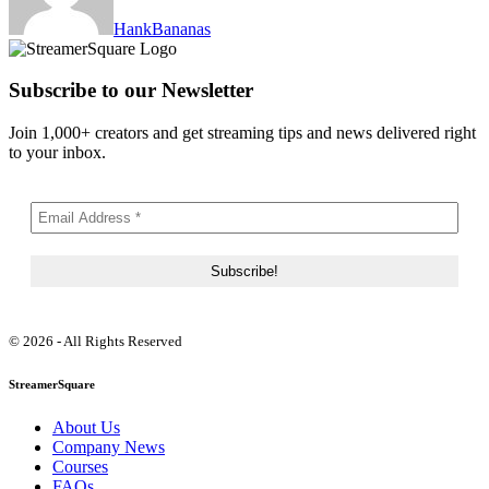
HankBananas
Subscribe to our Newsletter
Join 1,000+ creators and get streaming tips and news delivered right
to your inbox.
© 2026 - All Rights Reserved
StreamerSquare
About Us
Company News
Courses
FAQs