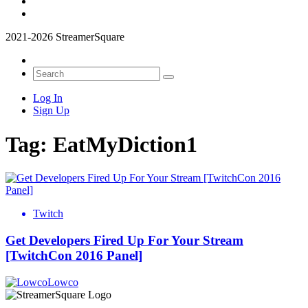
2021-2026 StreamerSquare
Log In
Sign Up
Tag:
EatMyDiction1
Twitch
Get Developers Fired Up For Your Stream
[TwitchCon 2016 Panel]
Lowco