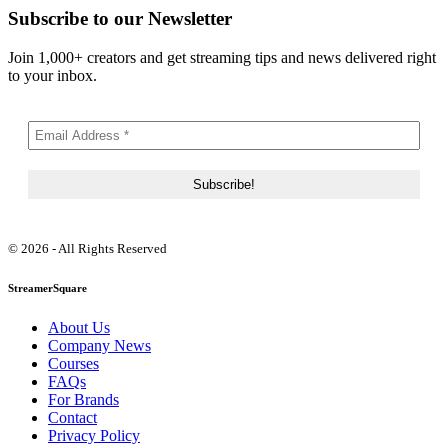
Subscribe to our Newsletter
Join 1,000+ creators and get streaming tips and news delivered right
to your inbox.
© 2026 - All Rights Reserved
StreamerSquare
About Us
Company News
Courses
FAQs
For Brands
Contact
Privacy Policy