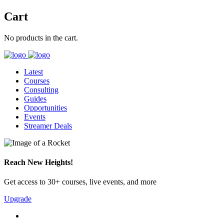
Cart
No products in the cart.
Latest
Courses
Consulting
Guides
Opportunities
Events
Streamer Deals
Reach New Heights!
Get access to 30+ courses, live events, and more
Upgrade