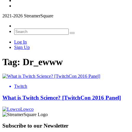
2021-2026 StreamerSquare
Log In
Sign Up
Tag:
Dr_ewww
Twitch
What is Twitch Science? [TwitchCon 2016 Panel]
Lowco
Subscribe to our Newsletter