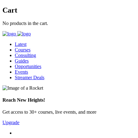
Cart
No products in the cart.
Latest
Courses
Consulting
Guides
Opportunities
Events
Streamer Deals
Reach New Heights!
Get access to 30+ courses, live events, and more
Upgrade