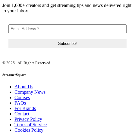
Join 1,000+ creators and get streaming tips and news delivered right
to your inbox.
© 2026 - All Rights Reserved
StreamerSquare
About Us
Company News
Courses
FAQs
For Brands
Contact
Privacy Policy
Terms of Service
Cookies Policy