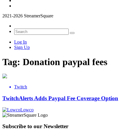
2021-2026 StreamerSquare
Log In
Sign Up
Tag:
Donation paypal fees
Twitch
TwitchAlerts Adds Paypal Fee Coverage Option
Lowco
Subscribe to our Newsletter