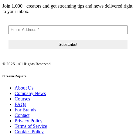
Join 1,000+ creators and get streaming tips and news delivered right
to your inbox.
© 2026 - All Rights Reserved
StreamerSquare
About Us
Company News
Courses
FAQs
For Brands
Contact
Privacy Policy
Terms of Service
Cookies Policy