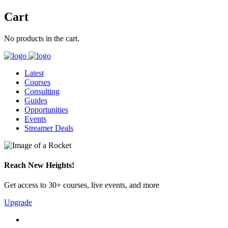
Cart
No products in the cart.
Latest
Courses
Consulting
Guides
Opportunities
Events
Streamer Deals
Reach New Heights!
Get access to 30+ courses, live events, and more
Upgrade