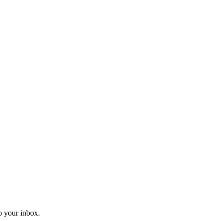
o your inbox.