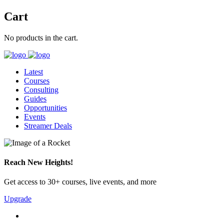
Cart
No products in the cart.
Latest
Courses
Consulting
Guides
Opportunities
Events
Streamer Deals
Reach New Heights!
Get access to 30+ courses, live events, and more
Upgrade