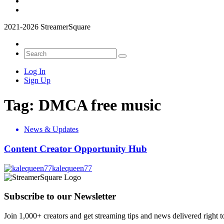
2021-2026 StreamerSquare
Log In
Sign Up
Tag:
DMCA free music
News & Updates
Content Creator Opportunity Hub
kalequeen77
Subscribe to our Newsletter
Join 1,000+ creators and get streaming tips and news delivered right t