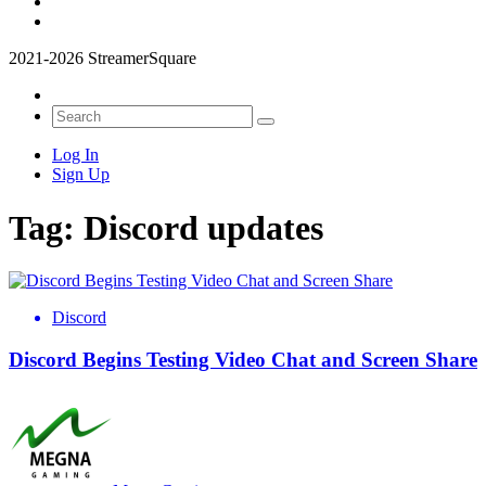
2021-2026 StreamerSquare
Log In
Sign Up
Tag:
Discord updates
Discord
Discord Begins Testing Video Chat and Screen Share