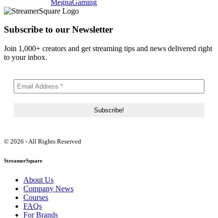
MegnaGaming
Subscribe to our Newsletter
Join 1,000+ creators and get streaming tips and news delivered right
to your inbox.
© 2026 - All Rights Reserved
StreamerSquare
About Us
Company News
Courses
FAQs
For Brands