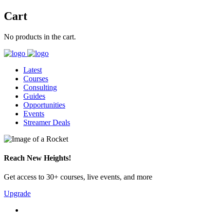
Cart
No products in the cart.
Latest
Courses
Consulting
Guides
Opportunities
Events
Streamer Deals
Reach New Heights!
Get access to 30+ courses, live events, and more
Upgrade