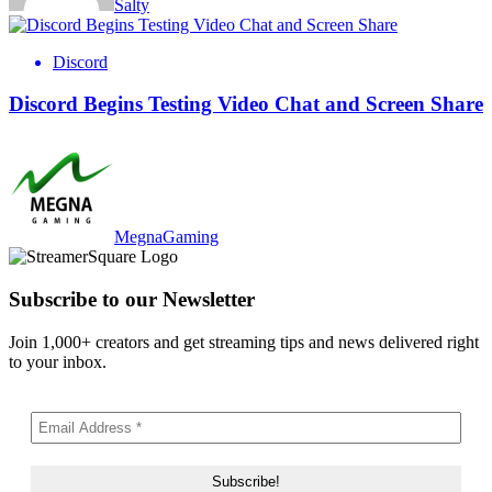
Salty
Discord
Discord Begins Testing Video Chat and Screen Share
MegnaGaming
Subscribe to our Newsletter
Join 1,000+ creators and get streaming tips and news delivered right
to your inbox.