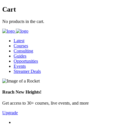
Cart
No products in the cart.
Latest
Courses
Consulting
Guides
Opportunities
Events
Streamer Deals
Reach New Heights!
Get access to 30+ courses, live events, and more
Upgrade