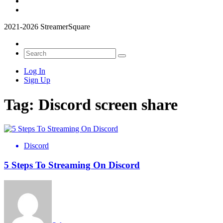
2021-2026 StreamerSquare
Log In
Sign Up
Tag:
Discord screen share
Discord
5 Steps To Streaming On Discord