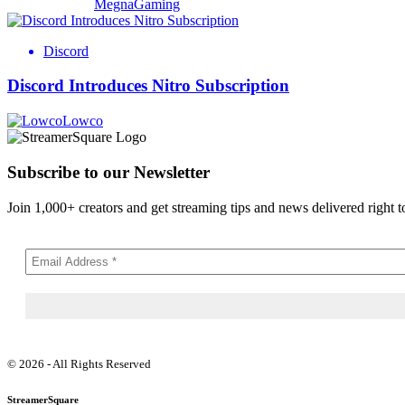
MegnaGaming
Discord
Discord Introduces Nitro Subscription
Lowco
Subscribe to our Newsletter
Join 1,000+ creators and get streaming tips and news delivered right t
© 2026 - All Rights Reserved
StreamerSquare