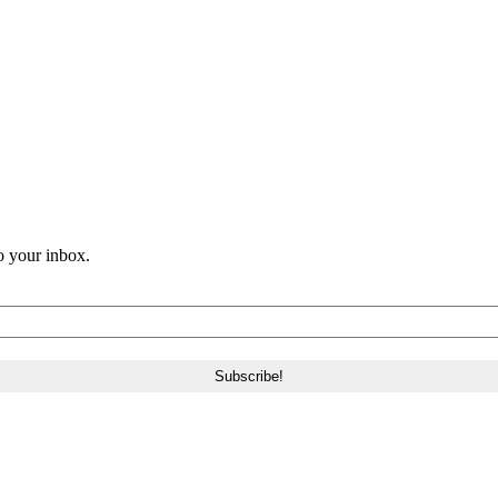
o your inbox.