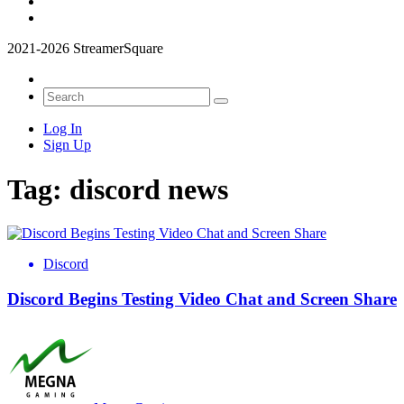
2021-2026 StreamerSquare
Log In
Sign Up
Tag:
discord news
Discord
Discord Begins Testing Video Chat and Screen Share