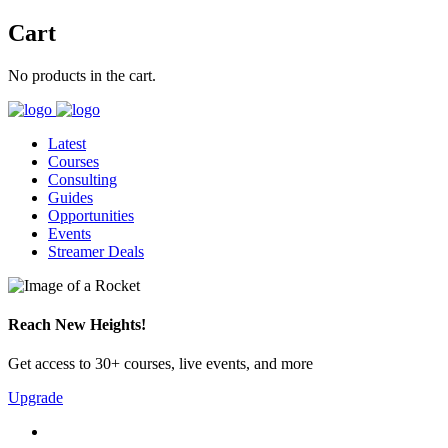
Cart
No products in the cart.
Latest
Courses
Consulting
Guides
Opportunities
Events
Streamer Deals
Reach New Heights!
Get access to 30+ courses, live events, and more
Upgrade