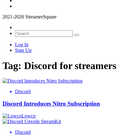
2021-2026 StreamerSquare
Log In
Sign Up
Tag:
Discord for streamers
Discord
Discord Introduces Nitro Subscription
Lowco
Discord