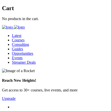
Cart
No products in the cart.
Latest
Courses
Consulting
Guides
Opportunities
Events
Streamer Deals
Reach New Heights!
Get access to 30+ courses, live events, and more
Upgrade