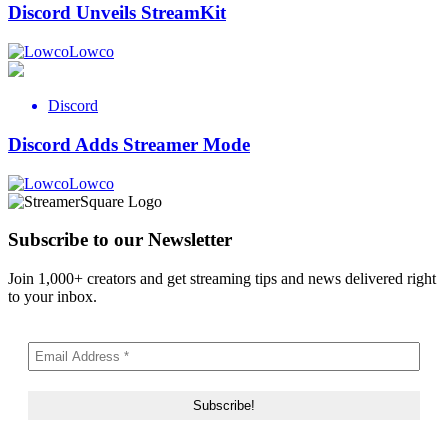
Discord Unveils StreamKit
Lowco
Discord
Discord Adds Streamer Mode
Lowco
Subscribe to our Newsletter
Join 1,000+ creators and get streaming tips and news delivered right
to your inbox.