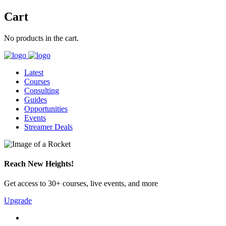
Cart
No products in the cart.
Latest
Courses
Consulting
Guides
Opportunities
Events
Streamer Deals
Reach New Heights!
Get access to 30+ courses, live events, and more
Upgrade