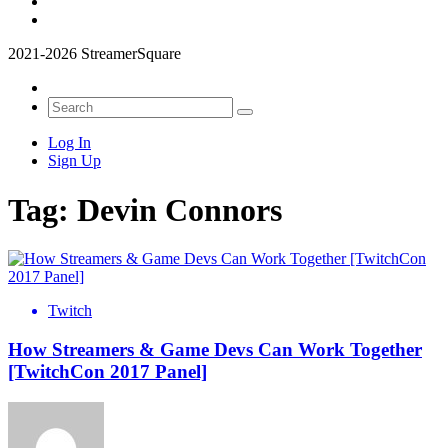
2021-2026 StreamerSquare
Log In
Sign Up
Tag:
Devin Connors
Twitch
How Streamers & Game Devs Can Work Together
[TwitchCon 2017 Panel]