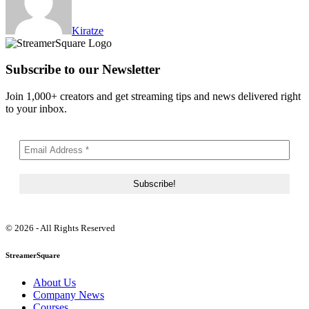
Kiratze
Subscribe to our Newsletter
Join 1,000+ creators and get streaming tips and news delivered right
to your inbox.
© 2026 - All Rights Reserved
StreamerSquare
About Us
Company News
Courses