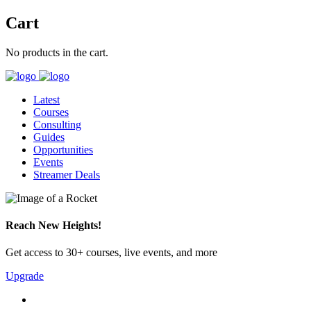
Cart
No products in the cart.
Latest
Courses
Consulting
Guides
Opportunities
Events
Streamer Deals
Reach New Heights!
Get access to 30+ courses, live events, and more
Upgrade