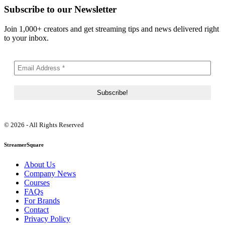
Subscribe to our Newsletter
Join 1,000+ creators and get streaming tips and news delivered right
to your inbox.
© 2026 - All Rights Reserved
StreamerSquare
About Us
Company News
Courses
FAQs
For Brands
Contact
Privacy Policy