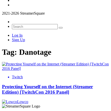
2021-2026 StreamerSquare
Log In
Sign Up
Tag:
Danotage
Twitch
Protecting Yourself on the Internet (Streamer
Edition) [TwitchCon 2016 Panel]
Lowco