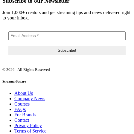
Subscribe to our Newsletter
Join 1,000+ creators and get streaming tips and news delivered right
to your inbox.
© 2026 - All Rights Reserved
StreamerSquare
About Us
Company News
Courses
FAQs
For Brands
Contact
Privacy Policy
Terms of Service