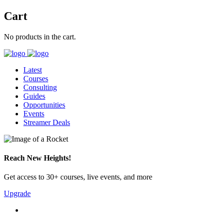
Cart
No products in the cart.
Latest
Courses
Consulting
Guides
Opportunities
Events
Streamer Deals
Reach New Heights!
Get access to 30+ courses, live events, and more
Upgrade