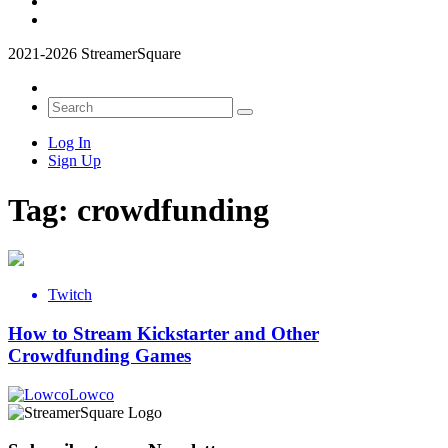
2021-2026 StreamerSquare
Log In
Sign Up
Tag:
crowdfunding
Twitch
How to Stream Kickstarter and Other
Crowdfunding Games
Lowco