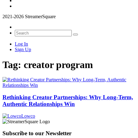
2021-2026 StreamerSquare
Log In
Sign Up
Tag:
creator program
Rethinking Creator Partnerships: Why Long‑Term,
Authentic Relationships Win
Lowco
Subscribe to our Newsletter