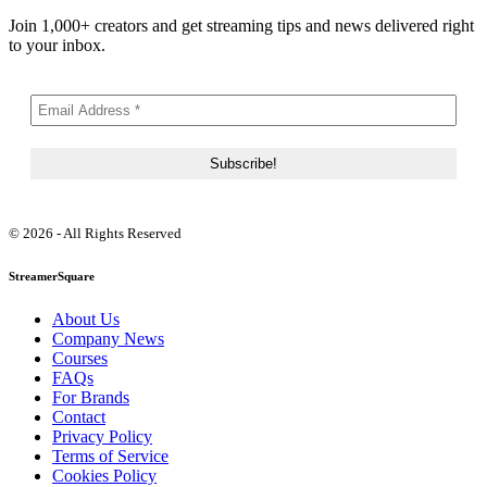
Join 1,000+ creators and get streaming tips and news delivered right
to your inbox.
© 2026 - All Rights Reserved
StreamerSquare
About Us
Company News
Courses
FAQs
For Brands
Contact
Privacy Policy
Terms of Service
Cookies Policy