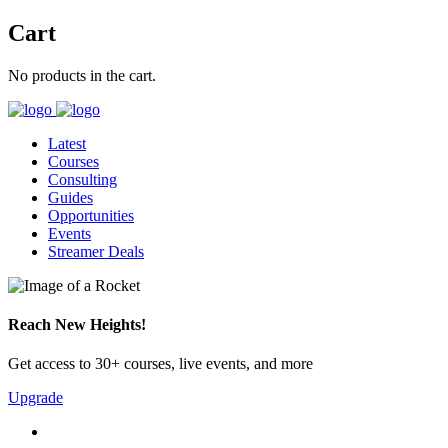
Cart
No products in the cart.
Latest
Courses
Consulting
Guides
Opportunities
Events
Streamer Deals
Reach New Heights!
Get access to 30+ courses, live events, and more
Upgrade