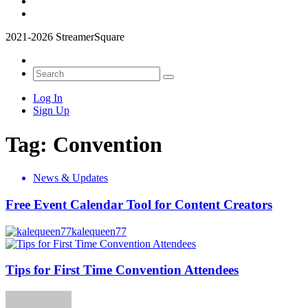
2021-2026 StreamerSquare
Log In
Sign Up
Tag:
Convention
News & Updates
Free Event Calendar Tool for Content Creators
kalequeen77
Tips for First Time Convention Attendees