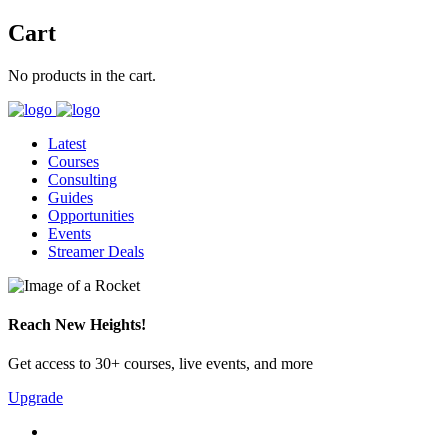
Cart
No products in the cart.
Latest
Courses
Consulting
Guides
Opportunities
Events
Streamer Deals
Reach New Heights!
Get access to 30+ courses, live events, and more
Upgrade