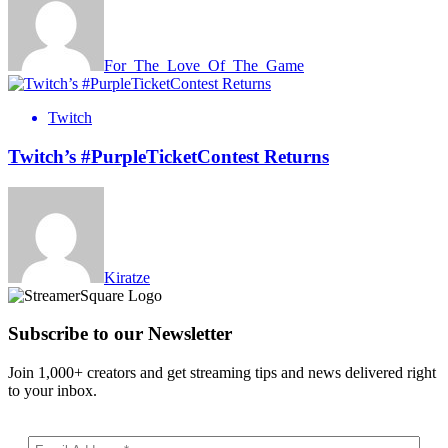
For_The_Love_Of_The_Game
Twitch
Twitch’s #PurpleTicketContest Returns
Kiratze
Subscribe to our Newsletter
Join 1,000+ creators and get streaming tips and news delivered right
to your inbox.