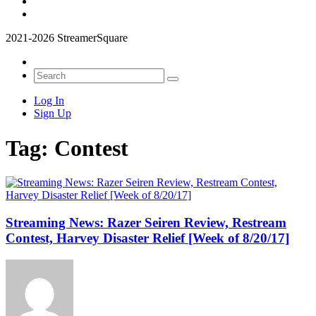
2021-2026 StreamerSquare
Log In
Sign Up
Tag:
Contest
Streaming News: Razer Seiren Review, Restream
Contest, Harvey Disaster Relief [Week of 8/20/17]