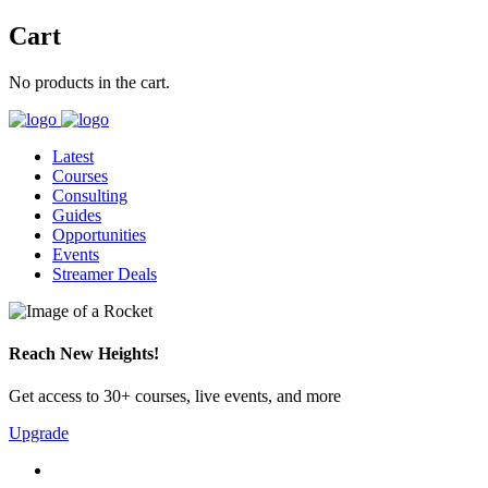
Cart
No products in the cart.
Latest
Courses
Consulting
Guides
Opportunities
Events
Streamer Deals
Reach New Heights!
Get access to 30+ courses, live events, and more
Upgrade