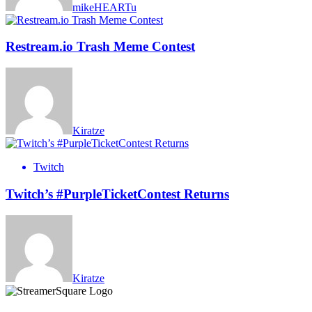
mikeHEARTu
Restream.io Trash Meme Contest
Kiratze
Twitch
Twitch’s #PurpleTicketContest Returns
Kiratze