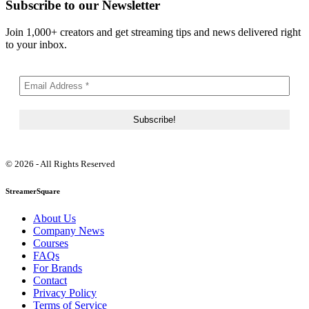
Subscribe to our Newsletter
Join 1,000+ creators and get streaming tips and news delivered right
to your inbox.
© 2026 - All Rights Reserved
StreamerSquare
About Us
Company News
Courses
FAQs
For Brands
Contact
Privacy Policy
Terms of Service