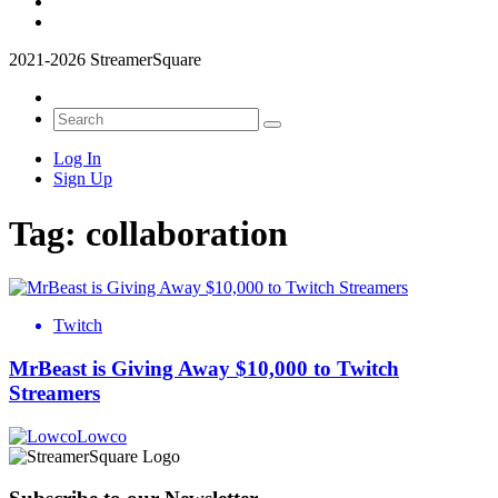
2021-2026 StreamerSquare
Log In
Sign Up
Tag:
collaboration
Twitch
MrBeast is Giving Away $10,000 to Twitch
Streamers
Lowco