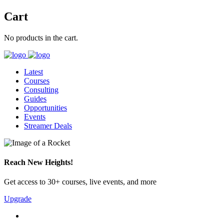
Cart
No products in the cart.
Latest
Courses
Consulting
Guides
Opportunities
Events
Streamer Deals
Reach New Heights!
Get access to 30+ courses, live events, and more
Upgrade