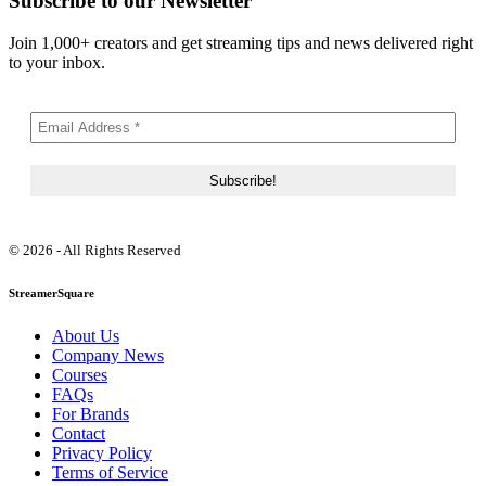
Subscribe to our Newsletter
Join 1,000+ creators and get streaming tips and news delivered right
to your inbox.
© 2026 - All Rights Reserved
StreamerSquare
About Us
Company News
Courses
FAQs
For Brands
Contact
Privacy Policy
Terms of Service