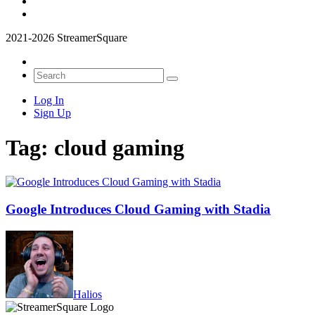
2021-2026 StreamerSquare
Log In
Sign Up
Tag:
cloud gaming
Google Introduces Cloud Gaming with Stadia
Halios