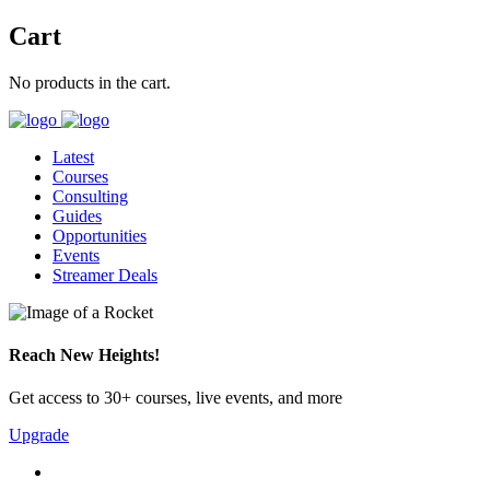
Cart
No products in the cart.
Latest
Courses
Consulting
Guides
Opportunities
Events
Streamer Deals
Reach New Heights!
Get access to 30+ courses, live events, and more
Upgrade