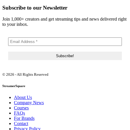
Subscribe to our Newsletter
Join 1,000+ creators and get streaming tips and news delivered right
to your inbox.
© 2026 - All Rights Reserved
StreamerSquare
About Us
Company News
Courses
FAQs
For Brands
Contact
Privacy Policy