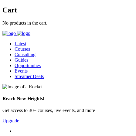
Cart
No products in the cart.
Latest
Courses
Consulting
Guides
Opportunities
Events
Streamer Deals
Reach New Heights!
Get access to 30+ courses, live events, and more
Upgrade