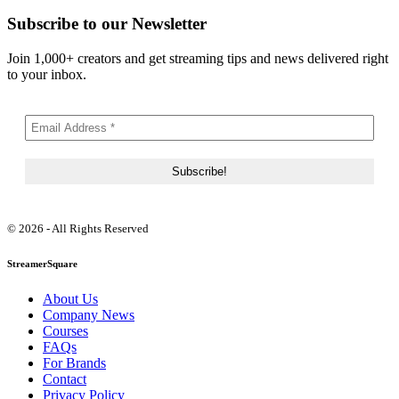
Subscribe to our Newsletter
Join 1,000+ creators and get streaming tips and news delivered right
to your inbox.
© 2026 - All Rights Reserved
StreamerSquare
About Us
Company News
Courses
FAQs
For Brands
Contact
Privacy Policy