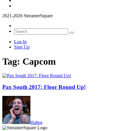
2021-2026 StreamerSquare
Log In
Sign Up
Tag:
Capcom
Pax South 2017: Floor Round Up!
Halios