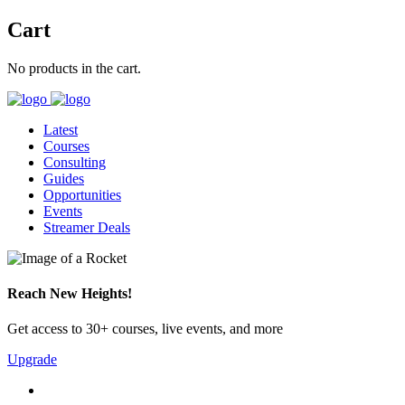
Cart
No products in the cart.
Latest
Courses
Consulting
Guides
Opportunities
Events
Streamer Deals
Reach New Heights!
Get access to 30+ courses, live events, and more
Upgrade