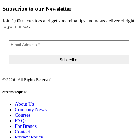
Subscribe to our Newsletter
Join 1,000+ creators and get streaming tips and news delivered right
to your inbox.
© 2026 - All Rights Reserved
StreamerSquare
About Us
Company News
Courses
FAQs
For Brands
Contact
Privacy Policy