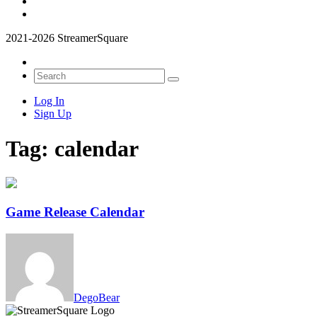
2021-2026 StreamerSquare
Log In
Sign Up
Tag:
calendar
Game Release Calendar
DegoBear