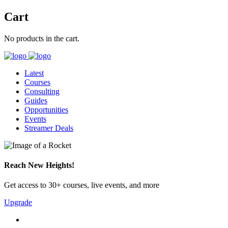
Cart
No products in the cart.
Latest
Courses
Consulting
Guides
Opportunities
Events
Streamer Deals
Reach New Heights!
Get access to 30+ courses, live events, and more
Upgrade