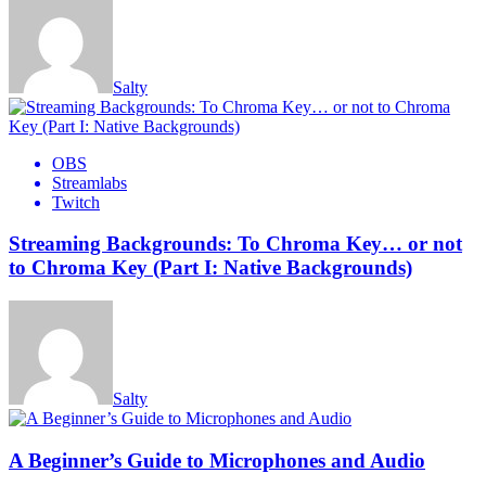
Salty
OBS
Streamlabs
Twitch
Streaming Backgrounds: To Chroma Key… or not
to Chroma Key (Part I: Native Backgrounds)
Salty
A Beginner’s Guide to Microphones and Audio