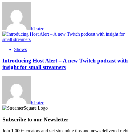
Kiratze
Shows
Introducing Host Alert – A new Twitch podcast with
insight for small streamers
Kiratze
Subscribe to our Newsletter
Join 1,000+ creators and get streaming tips and news delivered right