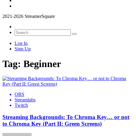
2021-2026 StreamerSquare
Log In
Sign Up
Tag:
Beginner
OBS
Streamlabs
Twitch
Streaming Backgrounds: To Chroma Key… or not
to Chroma Key (Part II: Green Screens)