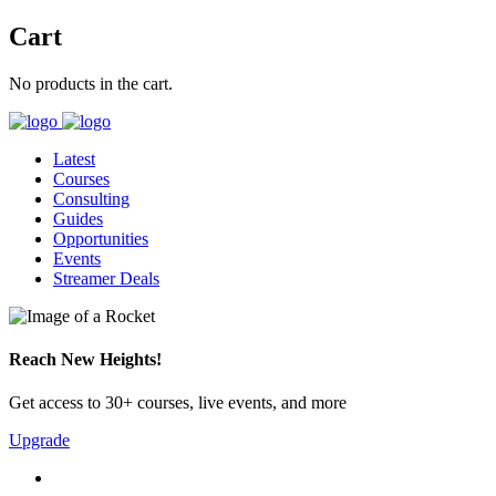
Cart
No products in the cart.
Latest
Courses
Consulting
Guides
Opportunities
Events
Streamer Deals
Reach New Heights!
Get access to 30+ courses, live events, and more
Upgrade