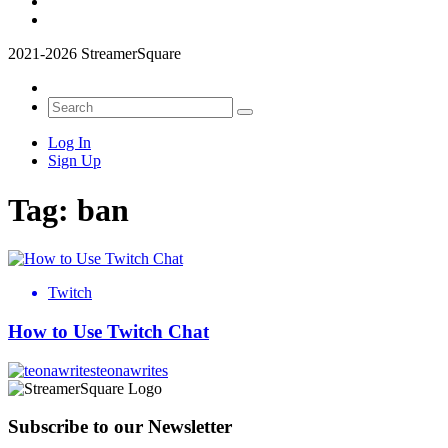
2021-2026 StreamerSquare
Log In
Sign Up
Tag:
ban
Twitch
How to Use Twitch Chat
teonawrites
Subscribe to our Newsletter