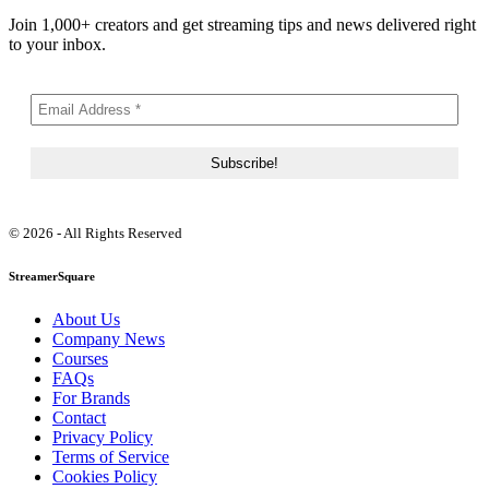
Join 1,000+ creators and get streaming tips and news delivered right
to your inbox.
© 2026 - All Rights Reserved
StreamerSquare
About Us
Company News
Courses
FAQs
For Brands
Contact
Privacy Policy
Terms of Service
Cookies Policy