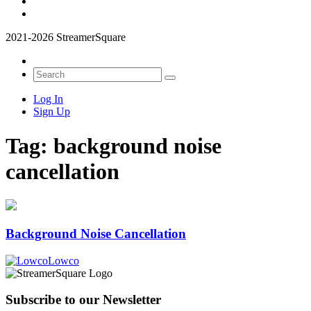
2021-2026 StreamerSquare
Log In
Sign Up
Tag:
background noise
cancellation
Background Noise Cancellation
Lowco
Subscribe to our Newsletter