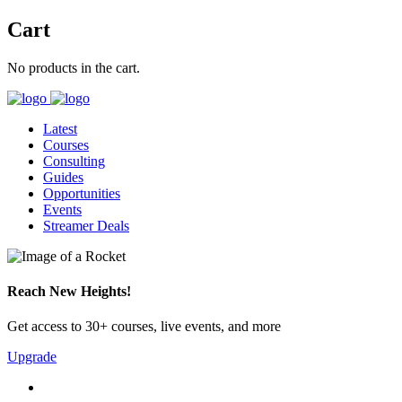
Cart
No products in the cart.
Latest
Courses
Consulting
Guides
Opportunities
Events
Streamer Deals
Reach New Heights!
Get access to 30+ courses, live events, and more
Upgrade