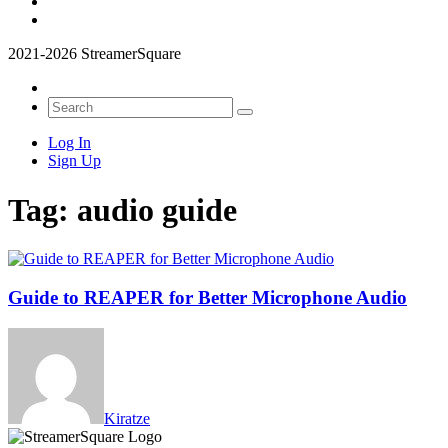
2021-2026 StreamerSquare
Log In
Sign Up
Tag:
audio guide
Guide to REAPER for Better Microphone Audio
Kiratze