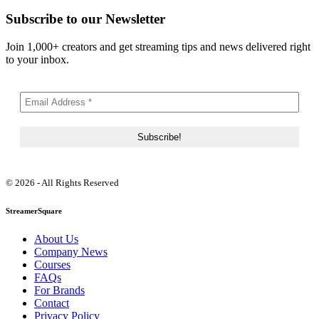
Subscribe to our Newsletter
Join 1,000+ creators and get streaming tips and news delivered right
to your inbox.
© 2026 - All Rights Reserved
StreamerSquare
About Us
Company News
Courses
FAQs
For Brands
Contact
Privacy Policy