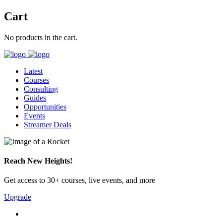
Cart
No products in the cart.
Latest
Courses
Consulting
Guides
Opportunities
Events
Streamer Deals
Reach New Heights!
Get access to 30+ courses, live events, and more
Upgrade