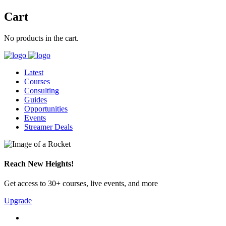
Cart
No products in the cart.
Latest
Courses
Consulting
Guides
Opportunities
Events
Streamer Deals
Reach New Heights!
Get access to 30+ courses, live events, and more
Upgrade