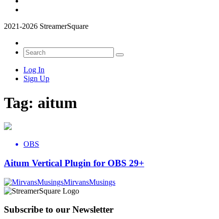
2021-2026 StreamerSquare
Log In
Sign Up
Tag:
aitum
OBS
Aitum Vertical Plugin for OBS 29+
MirvansMusings
Subscribe to our Newsletter