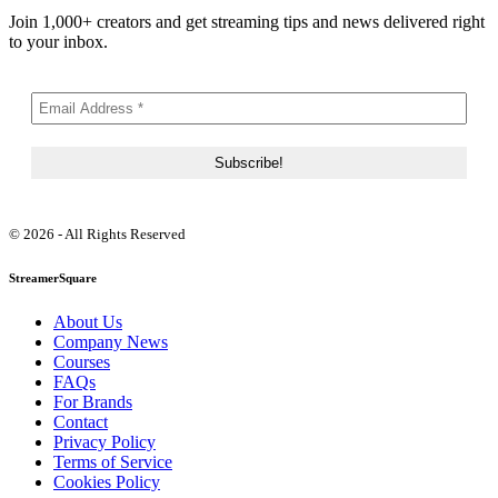
Join 1,000+ creators and get streaming tips and news delivered right
to your inbox.
© 2026 - All Rights Reserved
StreamerSquare
About Us
Company News
Courses
FAQs
For Brands
Contact
Privacy Policy
Terms of Service
Cookies Policy