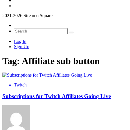
2021-2026 StreamerSquare
Log In
Sign Up
Tag:
Affiliate sub button
Twitch
Subscriptions for Twitch Affiliates Going Live