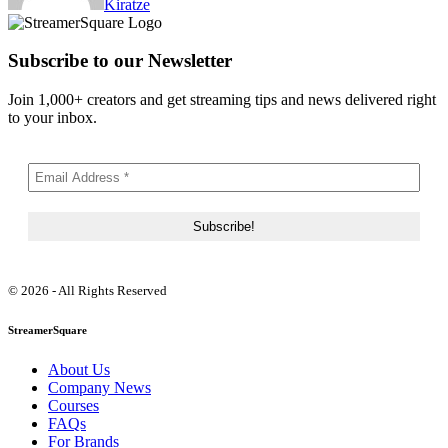
Kiratze
Subscribe to our Newsletter
Join 1,000+ creators and get streaming tips and news delivered right
to your inbox.
© 2026 - All Rights Reserved
StreamerSquare
About Us
Company News
Courses
FAQs
For Brands