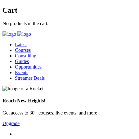
Cart
No products in the cart.
Latest
Courses
Consulting
Guides
Opportunities
Events
Streamer Deals
Reach New Heights!
Get access to 30+ courses, live events, and more
Upgrade