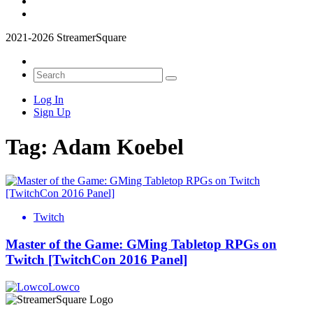
2021-2026 StreamerSquare
Log In
Sign Up
Tag:
Adam Koebel
Twitch
Master of the Game: GMing Tabletop RPGs on
Twitch [TwitchCon 2016 Panel]
Lowco