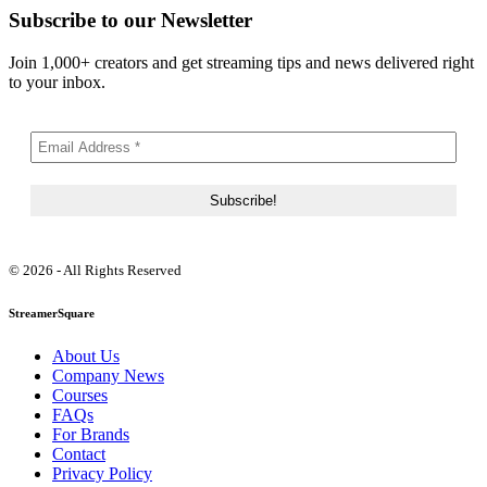
Subscribe to our Newsletter
Join 1,000+ creators and get streaming tips and news delivered right
to your inbox.
© 2026 - All Rights Reserved
StreamerSquare
About Us
Company News
Courses
FAQs
For Brands
Contact
Privacy Policy