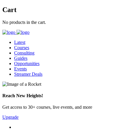
Cart
No products in the cart.
Latest
Courses
Consulting
Guides
Opportunities
Events
Streamer Deals
Reach New Heights!
Get access to 30+ courses, live events, and more
Upgrade