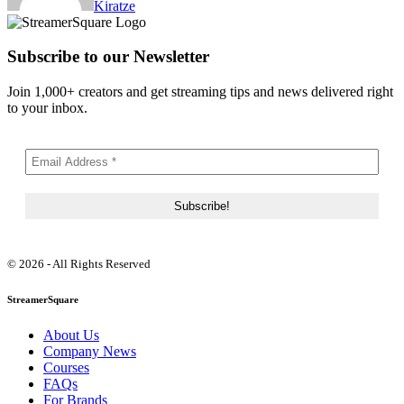
Kiratze
Subscribe to our Newsletter
Join 1,000+ creators and get streaming tips and news delivered right
to your inbox.
© 2026 - All Rights Reserved
StreamerSquare
About Us
Company News
Courses
FAQs
For Brands