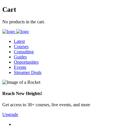
Cart
No products in the cart.
Latest
Courses
Consulting
Guides
Opportunities
Events
Streamer Deals
Reach New Heights!
Get access to 30+ courses, live events, and more
Upgrade