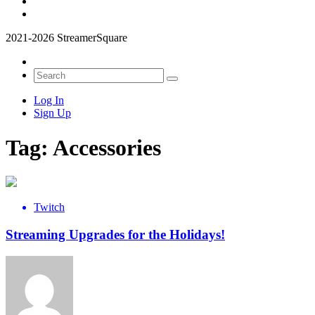
2021-2026 StreamerSquare
Log In
Sign Up
Tag:
Accessories
Twitch
Streaming Upgrades for the Holidays!