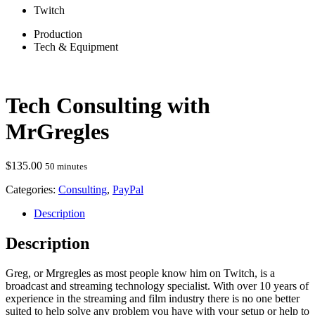
Twitch
Production
Tech & Equipment
Tech Consulting with
MrGregles
$
135.00
50 minutes
Categories:
Consulting
,
PayPal
Description
Description
Greg, or Mrgregles as most people know him on Twitch, is a
broadcast and streaming technology specialist. With over 10 years of
experience in the streaming and film industry there is no one better
suited to help solve any problem you have with your setup or help to