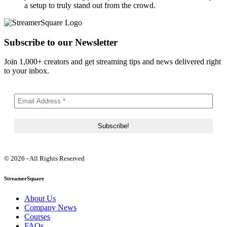
a setup to truly stand out from the crowd.
Subscribe to our Newsletter
Join 1,000+ creators and get streaming tips and news delivered right
to your inbox.
© 2026 - All Rights Reserved
StreamerSquare
About Us
Company News
Courses
FAQs