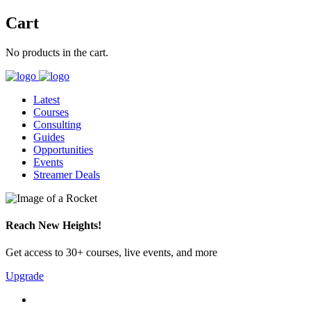
Cart
No products in the cart.
Latest
Courses
Consulting
Guides
Opportunities
Events
Streamer Deals
Reach New Heights!
Get access to 30+ courses, live events, and more
Upgrade