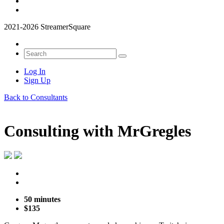
2021-2026 StreamerSquare
Log In
Sign Up
Back to Consultants
Consulting with
MrGregles
50 minutes
$135