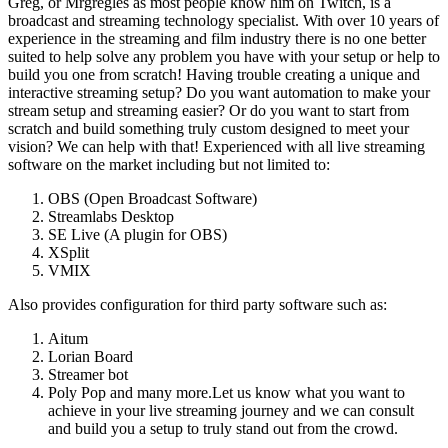
Greg, or Mrgregles as most people know him on Twitch, is a
broadcast and streaming technology specialist. With over 10 years of
experience in the streaming and film industry there is no one better
suited to help solve any problem you have with your setup or help to
build you one from scratch! Having trouble creating a unique and
interactive streaming setup? Do you want automation to make your
stream setup and streaming easier? Or do you want to start from
scratch and build something truly custom designed to meet your
vision? We can help with that! Experienced with all live streaming
software on the market including but not limited to:
OBS (Open Broadcast Software)
Streamlabs Desktop
SE Live (A plugin for OBS)
XSplit
VMIX
Also provides configuration for third party software such as:
Aitum
Lorian Board
Streamer bot
Poly Pop and many more.Let us know what you want to
achieve in your live streaming journey and we can consult
and build you a setup to truly stand out from the crowd.