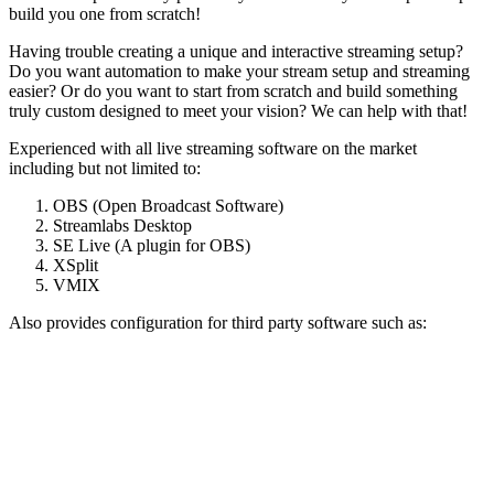
build you one from scratch!
Having trouble creating a unique and interactive streaming setup?
Do you want automation to make your stream setup and streaming
easier? Or do you want to start from scratch and build something
truly custom designed to meet your vision? We can help with that!
Experienced with all live streaming software on the market
including but not limited to:
OBS (Open Broadcast Software)
Streamlabs Desktop
SE Live (A plugin for OBS)
XSplit
VMIX
Also provides configuration for third party software such as: