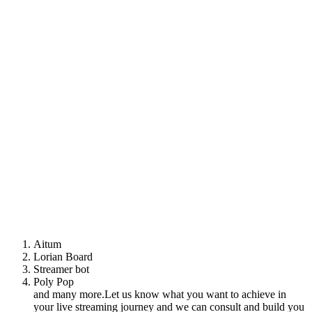
Aitum
Lorian Board
Streamer bot
Poly Pop
and many more.Let us know what you want to achieve in
your live streaming journey and we can consult and build you