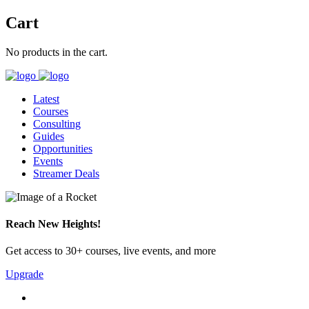
Cart
No products in the cart.
Latest
Courses
Consulting
Guides
Opportunities
Events
Streamer Deals
Reach New Heights!
Get access to 30+ courses, live events, and more
Upgrade