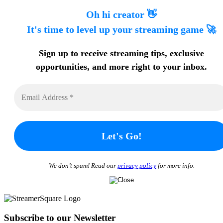
Oh hi creator 👋
It's time to level up your streaming game 🚀
Sign up to receive streaming tips
, exclusive
opportunities, and more
right to your inbox.
We don’t spam! Read our
privacy policy
for more info.
Subscribe to our Newsletter