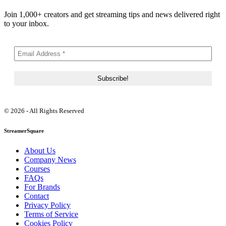
Join 1,000+ creators and get streaming tips and news delivered right
to your inbox.
© 2026 - All Rights Reserved
StreamerSquare
About Us
Company News
Courses
FAQs
For Brands
Contact
Privacy Policy
Terms of Service
Cookies Policy