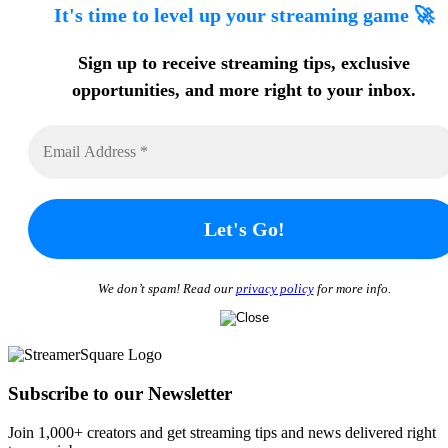
It's time to level up your streaming game 🚀
Sign up to receive streaming tips
, exclusive
opportunities, and more
right to your inbox.
We don’t spam! Read our
privacy policy
for more info.
Subscribe to our Newsletter
Join 1,000+ creators and get streaming tips and news delivered right