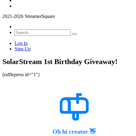
2021-2026 StreamerSquare
Log In
Sign Up
SolarStream 1st Birthday Giveaway!
[rafflepress id=”1″]
Oh hi creator 👋