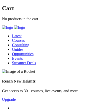
Cart
No products in the cart.
Latest
Courses
Consulting
Guides
Opportunities
Events
Streamer Deals
Reach New Heights!
Get access to 30+ courses, live events, and more
Upgrade