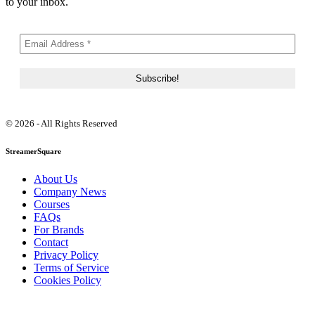
to your inbox.
© 2026 - All Rights Reserved
StreamerSquare
About Us
Company News
Courses
FAQs
For Brands
Contact
Privacy Policy
Terms of Service
Cookies Policy