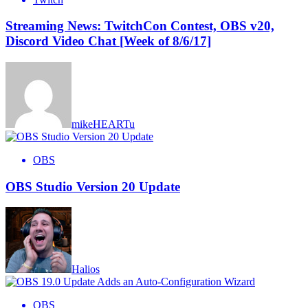
Streaming News: TwitchCon Contest, OBS v20,
Discord Video Chat [Week of 8/6/17]
mikeHEARTu
OBS
OBS Studio Version 20 Update
Halios
OBS