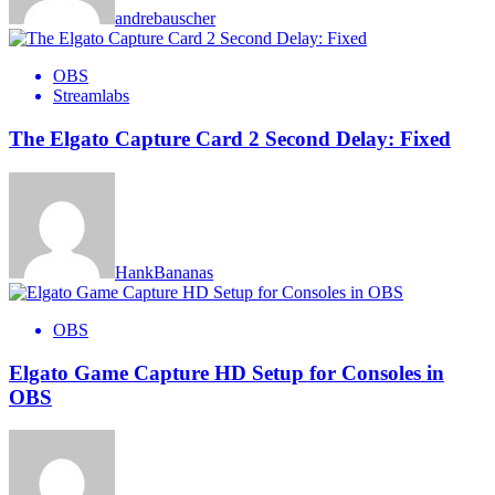
andrebauscher
OBS
Streamlabs
The Elgato Capture Card 2 Second Delay: Fixed
HankBananas
OBS
Elgato Game Capture HD Setup for Consoles in
OBS