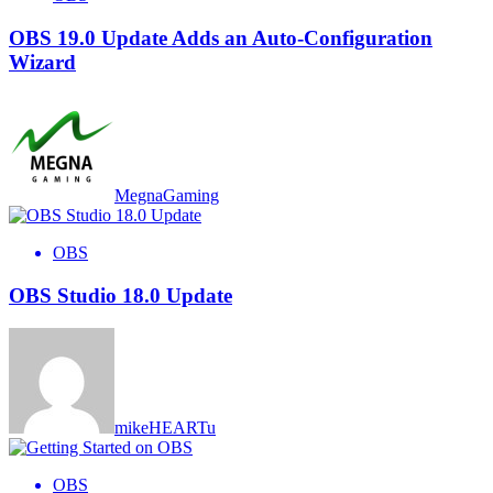
OBS 19.0 Update Adds an Auto-Configuration
Wizard
MegnaGaming
OBS
OBS Studio 18.0 Update
mikeHEARTu
OBS