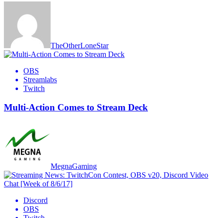
TheOtherLoneStar
OBS
Streamlabs
Twitch
Multi-Action Comes to Stream Deck
MegnaGaming
Discord
OBS
Twitch