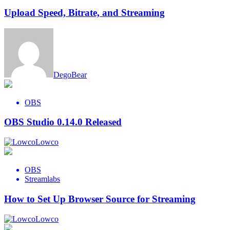
Upload Speed, Bitrate, and Streaming
DegoBear
OBS
OBS Studio 0.14.0 Released
Lowco
OBS
Streamlabs
How to Set Up Browser Source for Streaming
Lowco