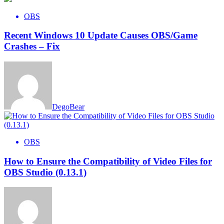
OBS
Recent Windows 10 Update Causes OBS/Game
Crashes – Fix
DegoBear
OBS
How to Ensure the Compatibility of Video Files for
OBS Studio (0.13.1)