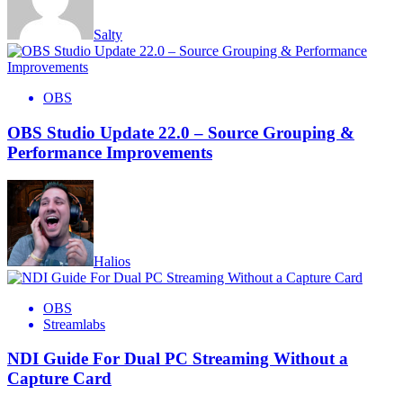
Salty
OBS
OBS Studio Update 22.0 – Source Grouping &
Performance Improvements
Halios
OBS
Streamlabs
NDI Guide For Dual PC Streaming Without a
Capture Card