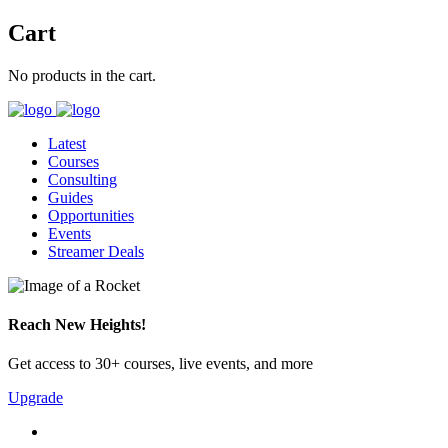
Cart
No products in the cart.
Latest
Courses
Consulting
Guides
Opportunities
Events
Streamer Deals
Reach New Heights!
Get access to 30+ courses, live events, and more
Upgrade