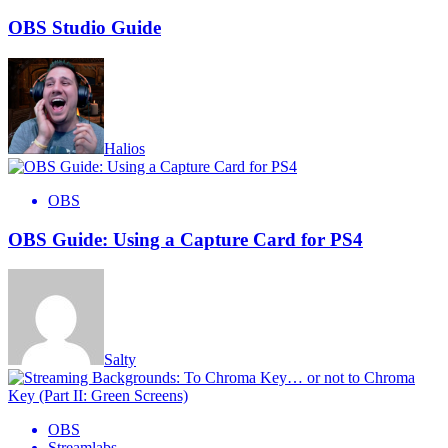
OBS Studio Guide
Halios
OBS
OBS Guide: Using a Capture Card for PS4
Salty
OBS
Streamlabs