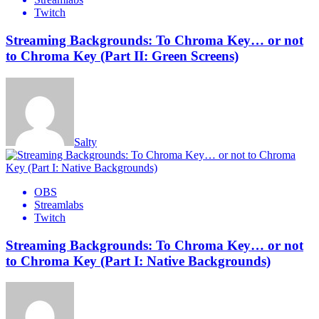
Twitch
Streaming Backgrounds: To Chroma Key… or not
to Chroma Key (Part II: Green Screens)
Salty
OBS
Streamlabs
Twitch
Streaming Backgrounds: To Chroma Key… or not
to Chroma Key (Part I: Native Backgrounds)