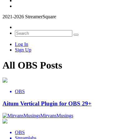
2021-2026 StreamerSquare
Log In
Sign Up
All OBS Posts
OBS
Aitum Vertical Plugin for OBS 29+
MirvansMusings
OBS
Streamlabs