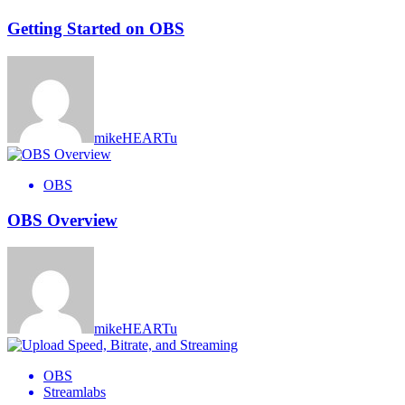
Getting Started on OBS
mikeHEARTu
OBS
OBS Overview
mikeHEARTu
OBS
Streamlabs