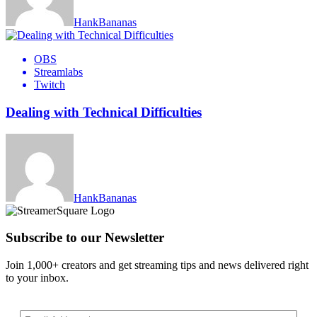
HankBananas
OBS
Streamlabs
Twitch
Dealing with Technical Difficulties
HankBananas
Subscribe to our Newsletter
Join 1,000+ creators and get streaming tips and news delivered right
to your inbox.