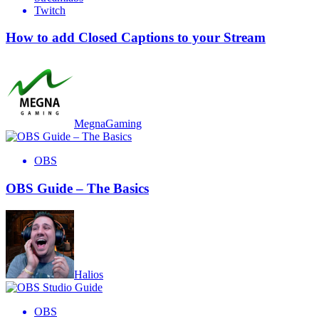
Twitch
How to add Closed Captions to your Stream
MegnaGaming
OBS
OBS Guide – The Basics
Halios
OBS